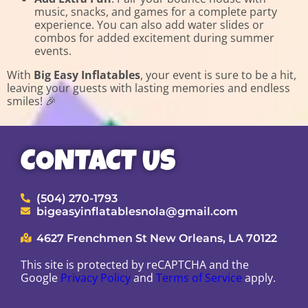
music, snacks, and games for a complete party
experience. You can also add water slides or
combos for added excitement during summer
events.
With
Big Easy Inflatables
, your event is sure to be a hit,
leaving your guests with lasting memories and endless
smiles! 🎉
CONTACT US
(504) 270-1793
bigeasyinflatablesnola@gmail.com
4627 Frenchmen St New Orleans, LA 70122
This site is protected by reCAPTCHA and the
Google
Privacy Policy
and
Terms of Service
apply.