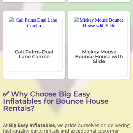
Cali Palms Dual
Mickey Mouse
Lane Combo
Bounce House with
Slide
✅ Why Choose Big Easy
Inflatables for Bounce House
Rentals?
At
Big Easy Inflatables
, we pride ourselves on delivering
high-quality party rentals and exceptional customer