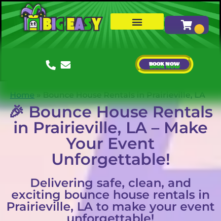
Water Slides
Bounce Houses & Combos
About Us
BOOK NOW
Home
»
Bounce House Rentals in Prairieville, LA
🎉 Bounce House Rentals
in Prairieville, LA – Make
Your Event
Unforgettable!
Delivering safe, clean, and
exciting bounce house rentals in
Prairieville, LA to make your event
unforgettable!