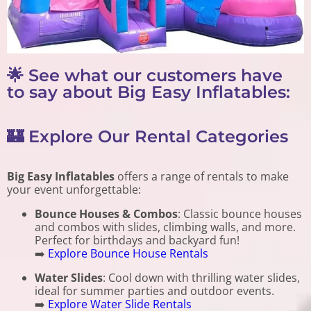
🌟 See what our customers have
to say about Big Easy Inflatables:
🏰 Explore Our Rental Categories
Big Easy Inflatables
offers a range of rentals to make
your event unforgettable:
Bounce Houses & Combos
: Classic bounce houses
and combos with slides, climbing walls, and more.
Perfect for birthdays and backyard fun!
➡️
Explore Bounce House Rentals
Water Slides
: Cool down with thrilling water slides,
ideal for summer parties and outdoor events.
➡️
Explore Water Slide Rentals