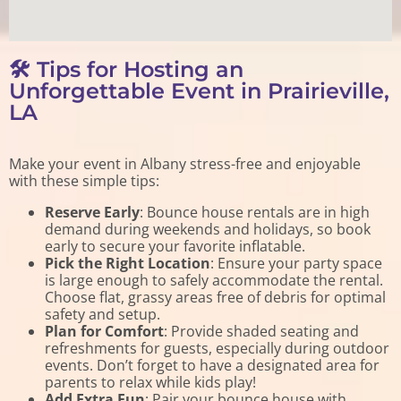
🛠️ Tips for Hosting an
Unforgettable Event in Prairieville,
LA
Make your event in Albany stress-free and enjoyable
with these simple tips:
Reserve Early
: Bounce house rentals are in high
demand during weekends and holidays, so book
early to secure your favorite inflatable.
Pick the Right Location
: Ensure your party space
is large enough to safely accommodate the rental.
Choose flat, grassy areas free of debris for optimal
safety and setup.
Plan for Comfort
: Provide shaded seating and
refreshments for guests, especially during outdoor
events. Don’t forget to have a designated area for
parents to relax while kids play!
Add Extra Fun
: Pair your bounce house with