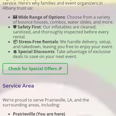
service. Here’s why families and event organizers in
Albany trust us:
🏰 Wide Range of Options
: Choose from a variety
of bounce houses, combos, water slides, and more.
🛡️ Safety First
: Our inflatables are cleaned,
sanitized, and thoroughly inspected before every
rental.
📦 Stress-Free Rentals
: We handle delivery, setup,
and takedown, leaving you free to enjoy your event.
💲 Special Discounts
: Take advantage of exclusive
deals to save on your next event.
Check for Special Offers 🎉
Service Area
We’re proud to serve Prairieville, LA, and the
surrounding areas, including:
Prairieville (You are here)