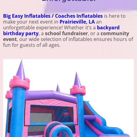
Big Easy Inflatables / Coaches Inflatables
is here to
make your next event in
Prairieville, LA
an
unforgettable experience! Whether it’s a
backyard
birthday party
, a
school fundraiser
, or a
community
event
, our wide selection of inflatables ensures hours of
fun for guests of all ages.