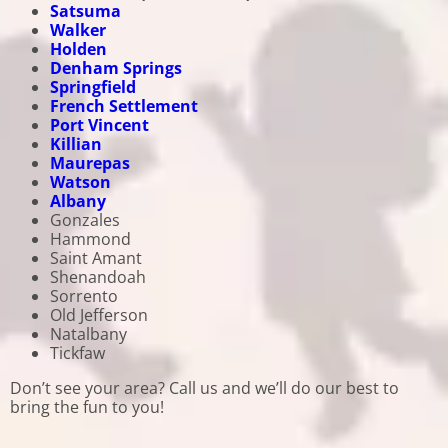
Satsuma
Walker
Holden
Denham Springs
Springfield
French Settlement
Port Vincent
Killian
Maurepas
Watson
Albany
Gonzales
Hammond
Saint Amant
Shenandoah
Sorrento
Old Jefferson
Natalbany
Tickfaw
Don’t see your area? Call us and we’ll do our best to
bring the fun to you!