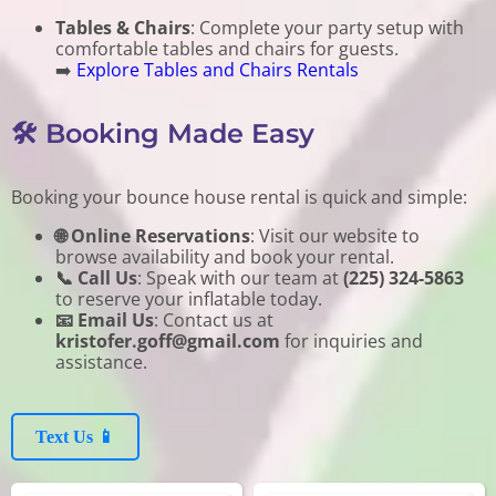
Tables & Chairs
: Complete your party setup with
comfortable tables and chairs for guests.
➡️
Explore Tables and Chairs Rentals
🛠️ Booking Made Easy
Booking your bounce house rental is quick and simple:
🌐 Online Reservations
: Visit our website to
browse availability and book your rental.
📞 Call Us
: Speak with our team at
(225) 324-5863
to reserve your inflatable today.
📧 Email Us
: Contact us at
kristofer.goff@gmail.com
for inquiries and
assistance.
Text Us 📱