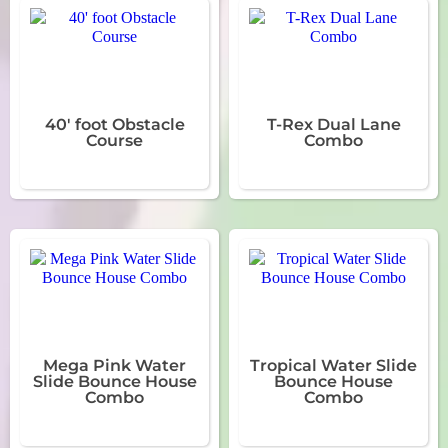
40' foot Obstacle
T-Rex Dual Lane
Course
Combo
Mega Pink Water
Tropical Water Slide
Slide Bounce House
Bounce House
Combo
Combo