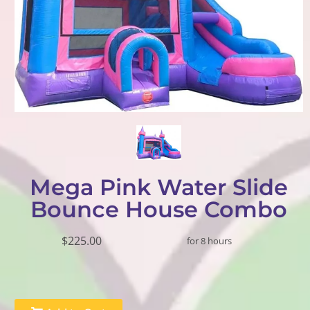
Mega Pink Water Slide
Bounce House Combo
$225.00
for 8 hours