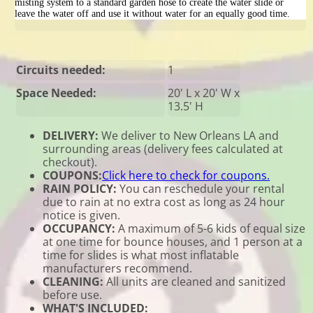
misting system to a standard garden hose to create the water slide or
leave the water off and use it without water for an equally good time.
Circuits needed:
1
Space Needed:
20' L x 20' W x
13.5' H
DELIVERY:
We deliver to New Orleans LA and
surrounding areas (delivery fees calculated at
checkout).
COUPONS:
Click here to check for coupons.
RAIN POLICY:
You can reschedule your rental
due to rain at no extra cost as long as 24 hour
notice is given.
OCCUPANCY:
A maximum of 5-6 kids of equal size
at one time for bounce houses, and 1 person at a
time for slides is what most inflatable
manufacturers recommend.
CLEANING:
All units are cleaned and sanitized
before use.
WHAT'S INCLUDED: