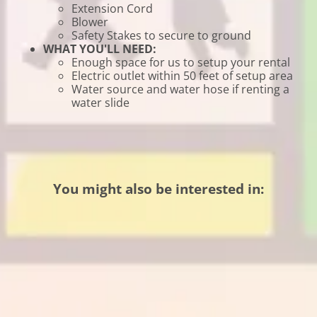
Extension Cord
Blower
Safety Stakes to secure to ground
WHAT YOU'LL NEED:
Enough space for us to setup your rental
Electric outlet within 50 feet of setup area
Water source and water hose if renting a
water slide
You might also be interested in: