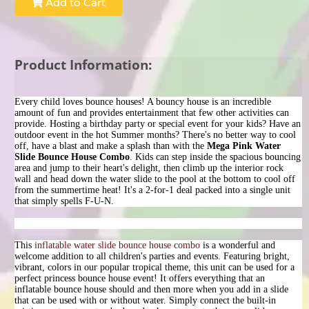
Add to Cart
Product Information:
Every child loves bounce houses! A bouncy house is an incredible
amount of fun and provides entertainment that few other activities can
provide. Hosting a birthday party or special event for your kids? Have an
outdoor event in the hot Summer months? There's no better way to cool
off, have a blast and make a splash than with the
Mega Pink
Water
Slide Bounce House Combo
. Kids can step inside the spacious bouncing
area and jump to their heart's delight, then climb up the interior rock
wall and head down the water slide to the pool at the bottom to cool off
from the summertime heat! It's a 2-for-1 deal packed into a single unit
that simply spells F-U-N.
This
inflatable water slide bounce house combo
is a wonderful and
welcome addition to all children's parties and events. Featuring bright,
vibrant, colors in our popular tropical theme, this unit can be used for a
perfect princess bounce house event! It offers everything that an
inflatable bounce house should and then more when you add in a slide
that can be used with or without water. Simply connect the built-in