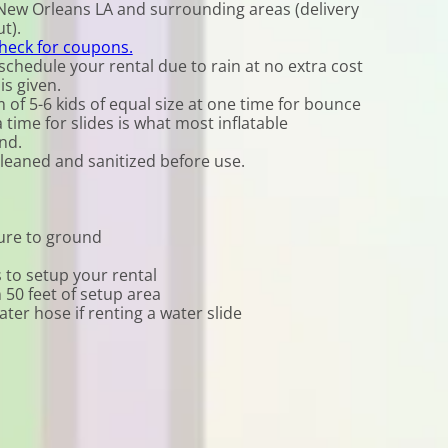
New Orleans LA and surrounding areas (delivery
t).
check for coupons.
chedule your rental due to rain at no extra cost
is given.
f 5-6 kids of equal size at one time for bounce
time for slides is what most inflatable
nd.
cleaned and sanitized before use.
cure to ground
 to setup your rental
n 50 feet of setup area
er hose if renting a water slide