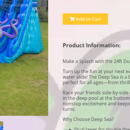
Add to Cart
Product Information:
Make a Splash with the 24ft Du
Turn up the fun at your next e
water slide! The Deep Sea is a b
perfect for all ages—from thril
Race your friends side-by-side
in the deep pool at the bottom. 
nonstop excitement and keeps 
turns.
Why Choose Deep Sea?
Dual lanes for double the 