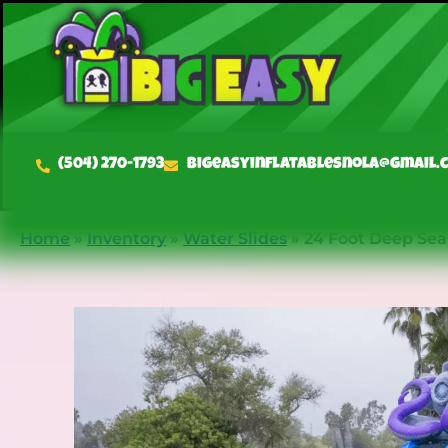
(504) 270-1793
bigeasyinflatablesnola@gmail.
Home
»
Inventory
»
Water Slides
»
24 Foot Deep Sea