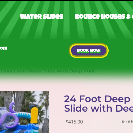
Water Slides
Bounce Houses &
com
BOOK NOW
 Dual Lane Water Slide with Deep Pool
24 Foot Deep
Slide with De
$415.00
for 8 