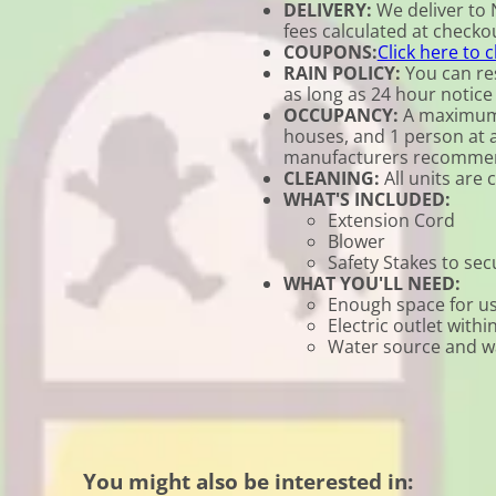
DELIVERY:
We deliver to 
fees calculated at checkou
COUPONS:
Click here to 
RAIN POLICY:
You can res
as long as 24 hour notice 
OCCUPANCY:
A maximum o
houses, and 1 person at a 
manufacturers recomme
CLEANING:
All units are 
WHAT'S INCLUDED:
Extension Cord
Blower
Safety Stakes to se
WHAT YOU'LL NEED:
Enough space for us
Electric outlet withi
Water source and wat
You might also be interested in: