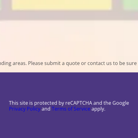
ing areas. Please submit a quote or contact us to be sure 
This site is protected by reCAPTCHA and the Google
Privacy Policy
and
Terms of Service
apply.