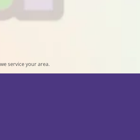
we service your area.