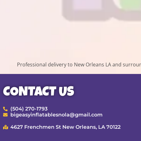
Professional delivery to
New Orleans LA
and surround
CONTACT US
(504) 270-1793
bigeasyinflatablesnola@gmail.com
4627 Frenchmen St New Orleans, LA 70122