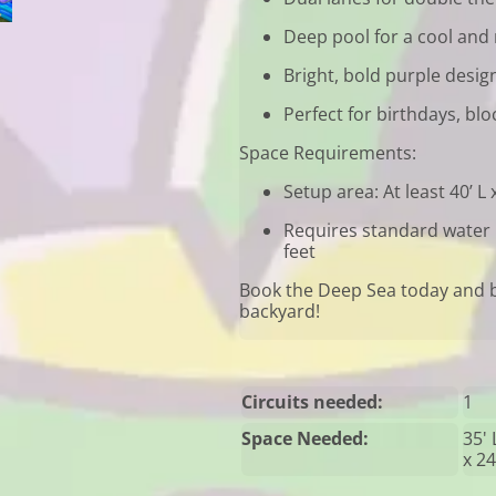
Deep pool for a cool and 
Bright, bold purple desig
Perfect for birthdays, bl
Space Requirements:
Setup area: At least 40’ L 
Requires standard water h
feet
Book the Deep Sea today and b
backyard!
Circuits needed:
1
Space Needed:
35' 
x 24