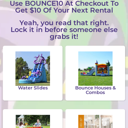
Use BOUNCE10 At Checkout To
Get $10 Of Your Next Rental
Yeah, you read that right.
Lock it in before someone else
grabs it!
Water Slides
Bounce Houses &
Combos