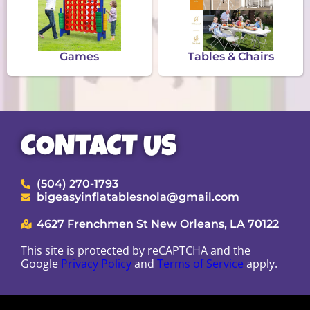
Games
Tables & Chairs
CONTACT US
(504) 270-1793
bigeasyinflatablesnola@gmail.com
4627 Frenchmen St New Orleans, LA 70122
This site is protected by reCAPTCHA and the
Google
Privacy Policy
and
Terms of Service
apply.